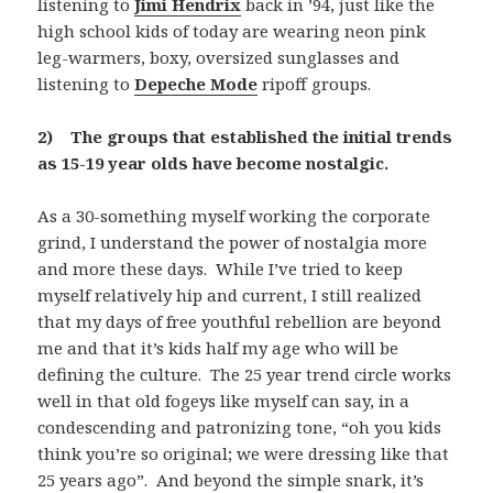
listening to
Jimi Hendrix
back in ’94, just like the
high school kids of today are wearing neon pink
leg-warmers, boxy, oversized sunglasses and
listening to
Depeche Mode
ripoff groups.
2) The groups that established the initial trends
as 15-19 year olds have become nostalgic.
As a 30-something myself working the corporate
grind, I understand the power of nostalgia more
and more these days. While I’ve tried to keep
myself relatively hip and current, I still realized
that my days of free youthful rebellion are beyond
me and that it’s kids half my age who will be
defining the culture. The 25 year trend circle works
well in that old fogeys like myself can say, in a
condescending and patronizing tone, “oh you kids
think you’re so original; we were dressing like that
25 years ago”. And beyond the simple snark, it’s