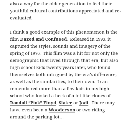
also a way for the older generation to feel their
youthful cultural contributions appreciated and re-
evaluated.
I think a good example of this phenomenon is the
film
Dazed and Confused
. Released in 1993, it
captured the styles, sounds and imagery of the
spring of 1976. This film was a hit for not only the
demographic that lived through that era, but also
high school kids twenty years later, who found
themselves both intrigued by the era’s difference,
as well as the similarities, to their own. I can
remembered more than a few kids in my high
school who looked a heck of a lot like clones of
Randall “Pink” Floyd
,
Slater
or
Jodi
. There may
have even been a
Wooderson
or two riding
around the parking lot…