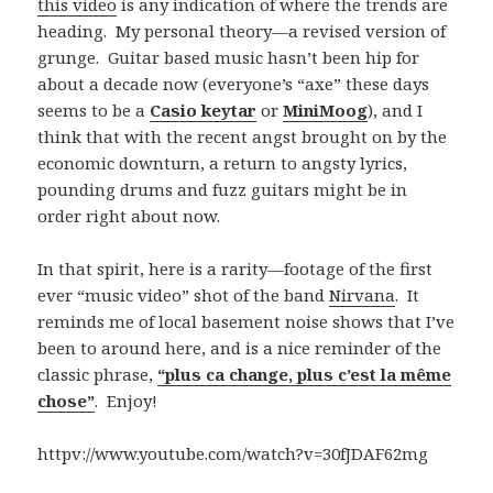
this video
is any indication of where the trends are
heading. My personal theory—a revised version of
grunge. Guitar based music hasn’t been hip for
about a decade now (everyone’s “axe” these days
seems to be a
Casio keytar
or
MiniMoog
), and I
think that with the recent angst brought on by the
economic downturn, a return to angsty lyrics,
pounding drums and fuzz guitars might be in
order right about now.
In that spirit, here is a rarity—footage of the first
ever “music video” shot of the band
Nirvana
. It
reminds me of local basement noise shows that I’ve
been to around here, and is a nice reminder of the
classic phrase,
“plus ca change, plus c’est la même
chose”
. Enjoy!
httpv://www.youtube.com/watch?v=30fJDAF62mg