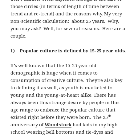
those circles (in terms of length of time between
trend and re-trend) and the reasons why. My very
non-scientific calculation: about 25 years. Why,
you may ask? Well, for several reasons. Here are a
couple.
1) Popular culture is defined by 15-25 year olds.
It’s well known that the 15-25 year old
demographic is huge when it comes to
consumption of creative culture. They’re also key
to defining it as well, as youth is marketed to
young and the young-at-heart alike. There has
always been this strange desire by people in this
age range to embrace the popular culture that
th
existed right before they were born. The 25
anniversary of
Woodstock
had kids in my high
school wearing bell bottoms and tie-dyes and