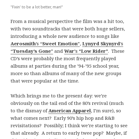
"Fixin' to be a lot better, man!"
From a musical perspective the film was a hit too,
with two soundtracks that were both huge sellers,
introducing a whole new audience to songs like
Aerosmith
’s “
Sweet Emotion
”
,
Lynyrd Skynyrd
’s
“
Tuesday’s Gone
”
and
War’
s
“Low Rider”
. These
CD’s were probably the most frequently played
albums at parties during the ’94-’95 school year,
more so than albums of many of the new groups
that were popular at the time.
Which brings me to the present day: we’re
obviously on the tail end of the 80’s revival (much
to the dismay of
American Apparel
, I’m sure), so
what comes next? Early 90’s hip hop and R&B
revisitations? Possibly; I think we’re starting to see
that already. A return to early twee pop? Maybe, if