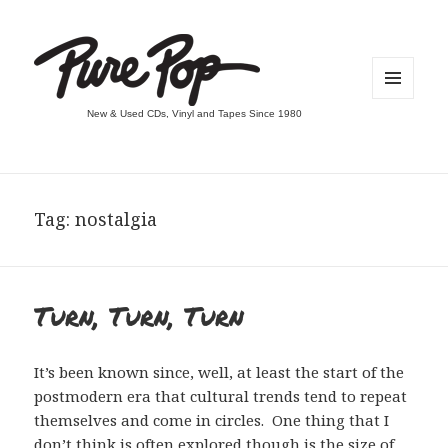
MENU
New & Used CDs, Vinyl and Tapes Since 1980
AND
WIDGETS
Tag:
nostalgia
Turn, Turn, Turn
It’s been known since, well, at least the start of the
postmodern era that cultural trends tend to repeat
themselves and come in circles. One thing that I
don’t think is often explored though is the size of