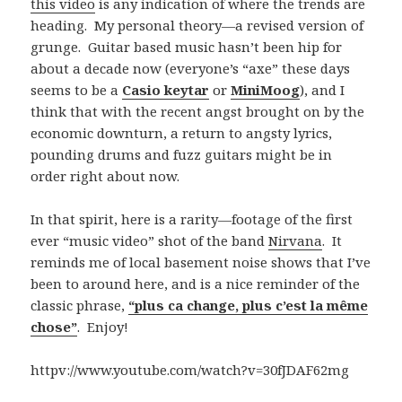
this video
is any indication of where the trends are
heading. My personal theory—a revised version of
grunge. Guitar based music hasn’t been hip for
about a decade now (everyone’s “axe” these days
seems to be a
Casio keytar
or
MiniMoog
), and I
think that with the recent angst brought on by the
economic downturn, a return to angsty lyrics,
pounding drums and fuzz guitars might be in
order right about now.
In that spirit, here is a rarity—footage of the first
ever “music video” shot of the band
Nirvana
. It
reminds me of local basement noise shows that I’ve
been to around here, and is a nice reminder of the
classic phrase,
“plus ca change, plus c’est la même
chose”
. Enjoy!
httpv://www.youtube.com/watch?v=30fJDAF62mg