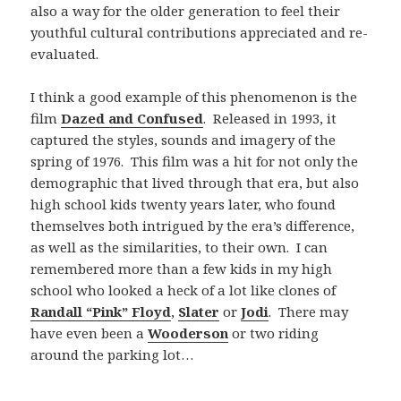
also a way for the older generation to feel their
youthful cultural contributions appreciated and re-
evaluated.
I think a good example of this phenomenon is the
film
Dazed and Confused
. Released in 1993, it
captured the styles, sounds and imagery of the
spring of 1976. This film was a hit for not only the
demographic that lived through that era, but also
high school kids twenty years later, who found
themselves both intrigued by the era’s difference,
as well as the similarities, to their own. I can
remembered more than a few kids in my high
school who looked a heck of a lot like clones of
Randall “Pink” Floyd
,
Slater
or
Jodi
. There may
have even been a
Wooderson
or two riding
around the parking lot…