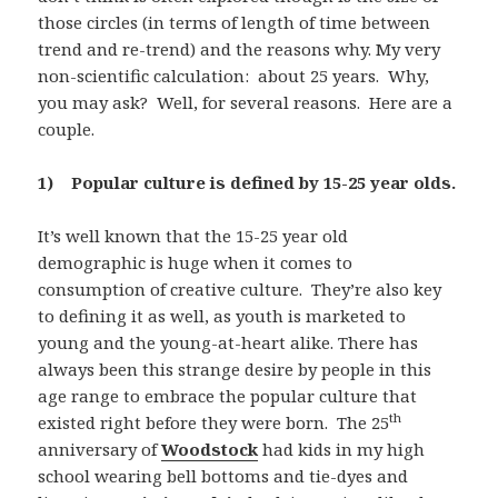
those circles (in terms of length of time between
trend and re-trend) and the reasons why. My very
non-scientific calculation: about 25 years. Why,
you may ask? Well, for several reasons. Here are a
couple.
1) Popular culture is defined by 15-25 year olds.
It’s well known that the 15-25 year old
demographic is huge when it comes to
consumption of creative culture. They’re also key
to defining it as well, as youth is marketed to
young and the young-at-heart alike. There has
always been this strange desire by people in this
age range to embrace the popular culture that
th
existed right before they were born. The 25
anniversary of
Woodstock
had kids in my high
school wearing bell bottoms and tie-dyes and