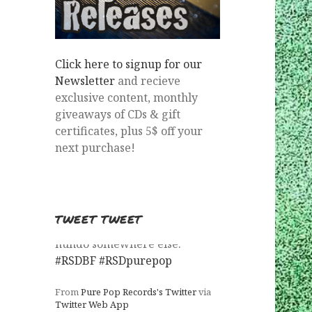
Click here to signup for our
Newsletter
and recieve
exclusive content, monthly
giveaways of CDs & gift
certificates, plus 5$ off your
next purchase!
TWEET TWEET
Milla is the first title to sell out.
What's next?
#RSDBF
#RSDpurepop