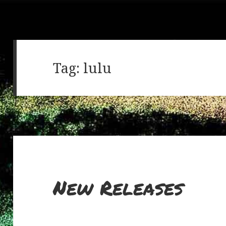
Tag:
lulu
New Releases