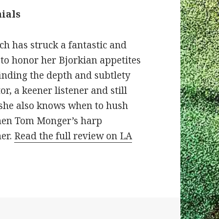
ials
ch has struck a fantastic and
 to honor her Bjorkian appetites
finding the depth and subtlety
or, a keener listener and still
t she also knows when to hush
 when Tom Monger’s harp
her.
Read the full review on LA