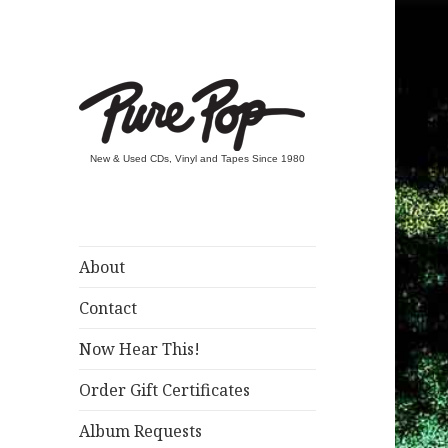
New & Used CDs, Vinyl and Tapes Since 1980
About
Contact
Now Hear This!
Order Gift Certificates
Album Requests