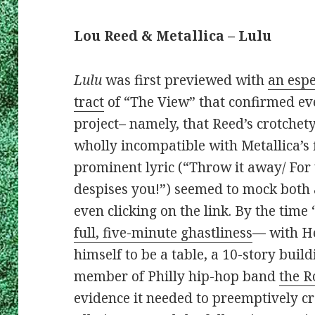
Lou Reed & Metallica – Lulu
Lulu
was first previewed with
an espe
tract
of “The View” that confirmed eve
project– namely, that Reed’s crotchet
wholly incompatible with Metallica’s f
prominent lyric (“Throw it away/ Fo
despises you!”) seemed to mock both a
even clicking on the link. By the tim
full, five-minute ghastliness
— with He
himself to be a table, a 10-story buil
member of Philly hip-hop band
the R
evidence it needed to preemptively 