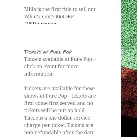
From
Pure Pop Records's Twitter
via
Twitter Web App
Tickets at Pure Pop
Tickets available at Pure Pop ~
click on event for more
information.
Tickets are available for these
shows at Pure Pop - tickets are
first come first served and no
tickets will be put on hold.
There is a one dollar service
charge per ticket. Tickets are
non-refundable after the date