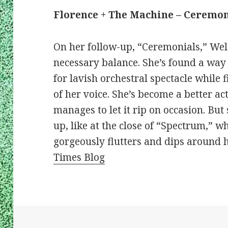
Florence + The Machine – Ceremon
On her follow-up, “Ceremonials,” Wel
necessary balance. She’s found a way
for lavish orchestral spectacle while 
of her voice. She’s become a better act
manages to let it rip on occasion. Bu
up, like at the close of “Spectrum,”
gorgeously flutters and dips around 
Times Blog