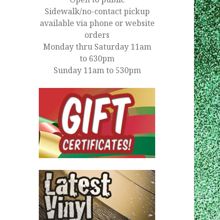
Sidewalk/no-contact pickup
available via phone or website
orders
Monday thru Saturday 11am
to 630pm
Sunday 11am to 530pm