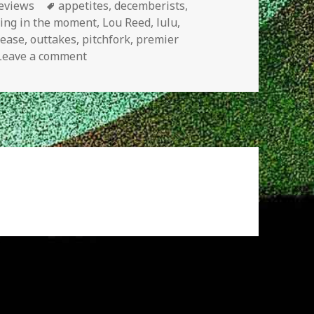
es
Tags
eviews
appetites
,
decemberists
,
ving in the moment
,
Lou Reed
,
lulu
,
lease
,
outtakes
,
pitchfork
,
premier
on New Releases
Leave a comment