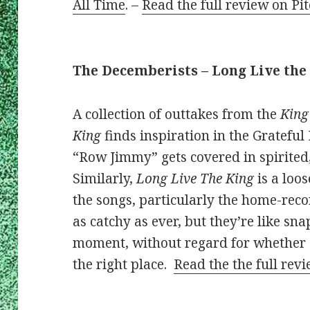
All Time
. –
Read the full review on Pi
The Decemberists – Long Live the
A collection of outtakes from the
King
King
finds inspiration in the Grateful
“Row Jimmy” gets covered in spirited,
Similarly,
Long Live The King
is a loo
the songs, particularly the home-rec
as catchy as ever, but they’re like sna
moment, without regard for whether ev
the right place.
Read the the full rev