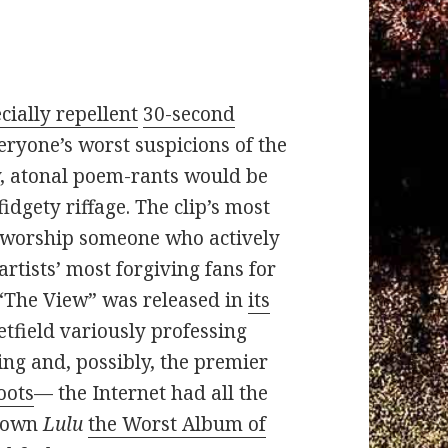
cially repellent
30-second
ryone’s worst suspicions of the
y, atonal poem-rants would be
idgety riffage. The clip’s most
r worship someone who actively
rtists’ most forgiving fans for
e “The View” was released in
its
tfield variously professing
ding and, possibly, the premier
oots
— the Internet had all the
crown
Lulu
the Worst Album of