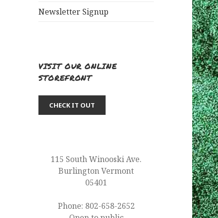
Newsletter Signup
VISIT OUR ONLINE
STOREFRONT
CHECK IT OUT
115 South Winooski Ave.
Burlington Vermont
05401
Phone: 802-658-2652
Open to public