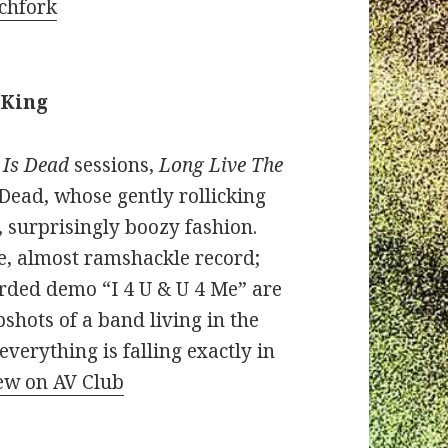
tchfork
 King
 Is Dead
sessions,
Long Live The
 Dead, whose gently rollicking
 surprisingly boozy fashion.
se, almost ramshackle record;
orded demo “I 4 U & U 4 Me” are
pshots of a band living in the
erything is falling exactly in
iew on AV Club