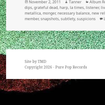
Posted
Author
Categori
November 2, 2011
Tanner
Album R
on
dips
,
grateful dead
,
harp
,
la times
,
listener
,
li
metallica
,
monger
,
necessary balance
,
new re
member
,
snapshots
,
subtlety
,
suspicions
Site by TMD
Copyright 2026 - Pure Pop Records